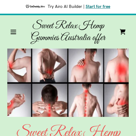
Try Airo AI Builder
|
Start for free
Sweet Relax Hemp
Gummies Australia offer
Sweet Relax Hemp