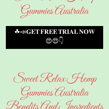
Gummies Australia
☘📣𝐆𝐄𝐓 𝐅𝐑𝐄𝐄 𝐓𝐑𝐈𝐀𝐋 𝐍𝐎𝐖
😍😍👇
Sweet Relax Hemp
Gummies Australia
Benefits And Ingredients